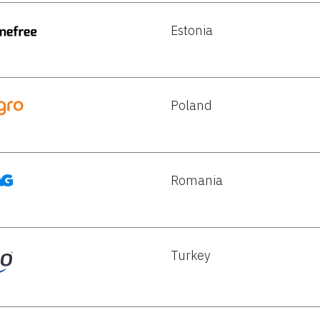
Estonia
Poland
Romania
Turkey