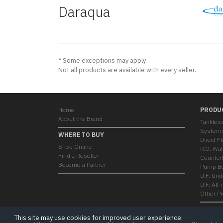
Daraqua
* Some exceptions may apply.
Not all products are available with every seller.
Home
PRODU
About the Brand
Tankles
System
WHERE TO BUY
Direct F
Shop Online
R.O. Wat
Find a Reseller
Countert
Become a Partner
Pump Bo
U.F. Und
U.F. All
Other P
This site may use cookies for improved user experience: