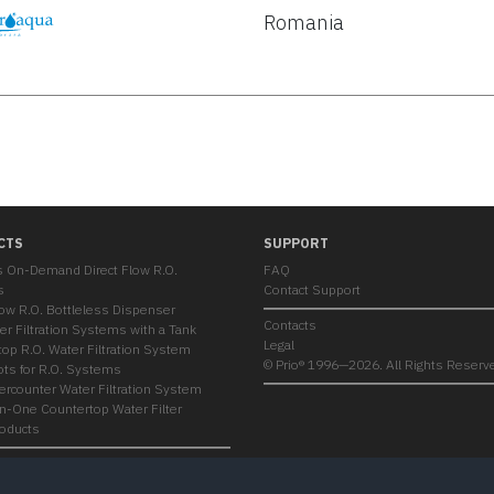
Romania
CTS
SUPPORT
s On-Demand Direct Flow R.O.
FAQ
s
Contact Support
low R.O. Bottleless Dispenser
Contacts
er Filtration Systems with a Tank
Legal
op R.O. Water Filtration System
© Prio® 1996—2026. All Rights Reserv
ts for R.O. Systems
ercounter Water Filtration System
-in-One Countertop Water Filter
roducts