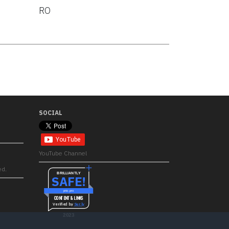
RO
SOCIAL
YouTube Channel
ed.
BRILLIANTLY
SAFE!
prio.pro
CONTENT & LINKS
Verified by
Sur.ly
2023