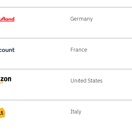
Germany
France
United States
Italy