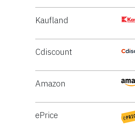
Kaufland
Cdiscount
Amazon
ePrice