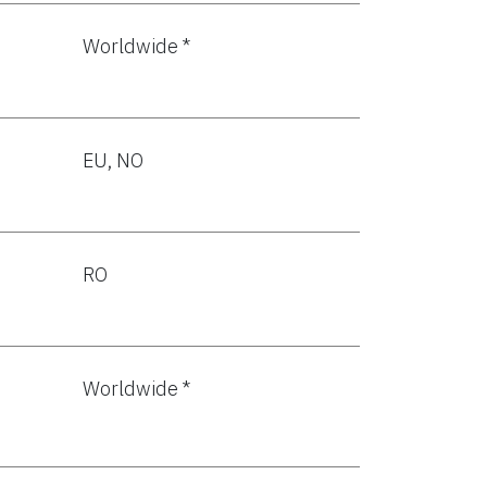
Worldwide *
EU, NO
RO
Worldwide *