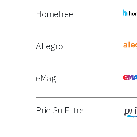
Homefree
Allegro
eMag
Prio Su Filtre