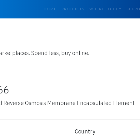
HOME
PRODUCTS
WHERE TO BUY
SUPP
arketplaces. Spend less, buy online.
66
d Reverse Osmosis Membrane Encapsulated Element
Country