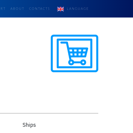
ORT
ABOUT
CONTACTS
LANGUAGE
Ships