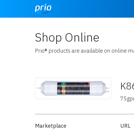
Shop Online
Prio® products are available on online m
K8
75gp
Marketplace
URL