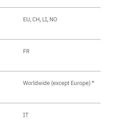
EU, CH, LI, NO
FR
Worldwide (except Europe) *
IT