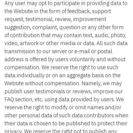
Any user may opt to participate in providing data to
the Website in the form of feedback, support
request, testimonial, review, improvement
suggestion, complaint, question or any other form
of contribution that may contain text, audio, photo,
video, artwork or other media or data. All such data
transmission to our server or e-mail or postal
address is offered by users voluntarily and without
compensation. We reserve the right to use such
data individually or on an aggregate basis on the
Website without compensation. Namely, we may
publish user testimonials or reviews, improve our
FAQ section, etc. using data provided by users. We
reserve the right to modify or omit names and/or
other personal data of such data contributors when
their data is chosen to be published to protect their
privacy. We reserve the right not to publish any