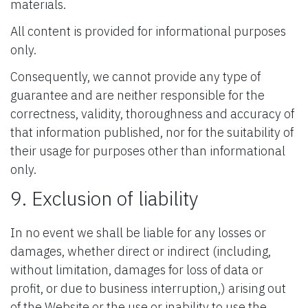
materials.
All content is provided for informational purposes
only.
Consequently, we cannot provide any type of
guarantee and are neither responsible for the
correctness, validity, thoroughness and accuracy of
that information published, nor for the suitability of
their usage for purposes other than informational
only.
9. Exclusion of liability
In no event we shall be liable for any losses or
damages, whether direct or indirect (including,
without limitation, damages for loss of data or
profit, or due to business interruption,) arising out
of the Website or the use or inability to use the