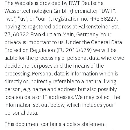
The Website is provided by DWT Deutsche
Wassertechnologien GmbH (hereinafter "DWT",
"we", "us", or "our"), registration no. HRB 88227,
having its registered address at Falkensteiner Str.
77, 60322 Frankfurt am Main, Germany. Your
privacy is important to us. Under the General Data
Protection Regulation (EU 2016/679) we will be
liable for the processing of personal data where we
decide the purposes and the means of the
processing. Personal data is information which is
directly or indirectly referable to a natural living
person, e.g. name and address but also possibly
location data or IP addresses. We may collect the
information set out below, which includes your
personal data.
This document contains a policy statement