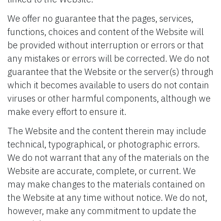
We offer no guarantee that the pages, services,
functions, choices and content of the Website will
be provided without interruption or errors or that
any mistakes or errors will be corrected. We do not
guarantee that the Website or the server(s) through
which it becomes available to users do not contain
viruses or other harmful components, although we
make every effort to ensure it.
The Website and the content therein may include
technical, typographical, or photographic errors.
We do not warrant that any of the materials on the
Website are accurate, complete, or current. We
may make changes to the materials contained on
the Website at any time without notice. We do not,
however, make any commitment to update the