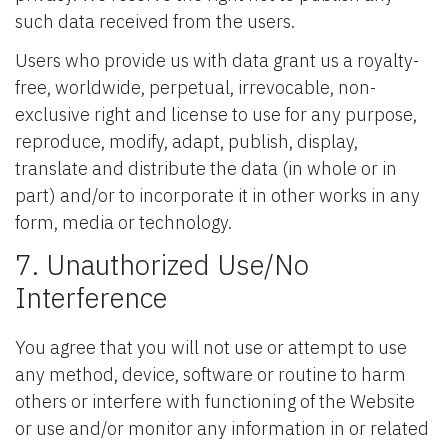
such data received from the users.
Users who provide us with data grant us a royalty-
free, worldwide, perpetual, irrevocable, non-
exclusive right and license to use for any purpose,
reproduce, modify, adapt, publish, display,
translate and distribute the data (in whole or in
part) and/or to incorporate it in other works in any
form, media or technology.
7. Unauthorized Use/No
Interference
You agree that you will not use or attempt to use
any method, device, software or routine to harm
others or interfere with functioning of the Website
or use and/or monitor any information in or related