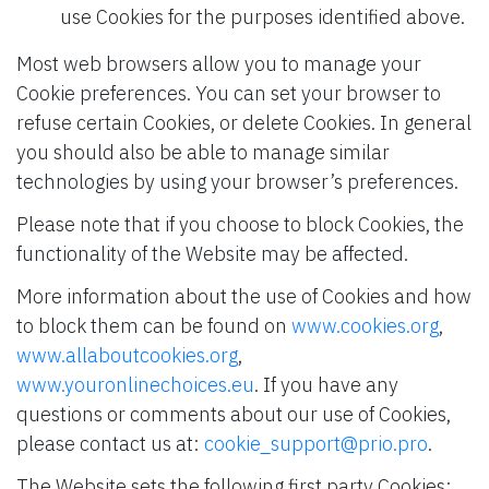
use Cookies for the purposes identified above.
Most web browsers allow you to manage your
Cookie preferences. You can set your browser to
refuse certain Cookies, or delete Cookies. In general
you should also be able to manage similar
technologies by using your browser’s preferences.
Please note that if you choose to block Cookies, the
functionality of the Website may be affected.
More information about the use of Cookies and how
to block them can be found on
www.cookies.org
,
www.allaboutcookies.org
,
www.youronlinechoices.eu
. If you have any
questions or comments about our use of Cookies,
please contact us at:
cookie_support@prio.pro
.
The Website sets the following first party Cookies: