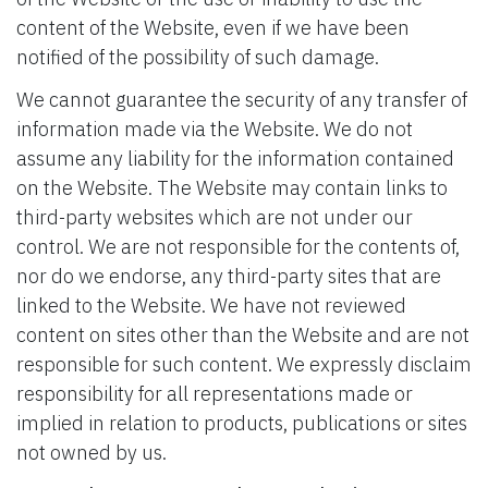
content of the Website, even if we have been
notified of the possibility of such damage.
We cannot guarantee the security of any transfer of
information made via the Website. We do not
assume any liability for the information contained
on the Website. The Website may contain links to
third-party websites which are not under our
control. We are not responsible for the contents of,
nor do we endorse, any third-party sites that are
linked to the Website. We have not reviewed
content on sites other than the Website and are not
responsible for such content. We expressly disclaim
responsibility for all representations made or
implied in relation to products, publications or sites
not owned by us.