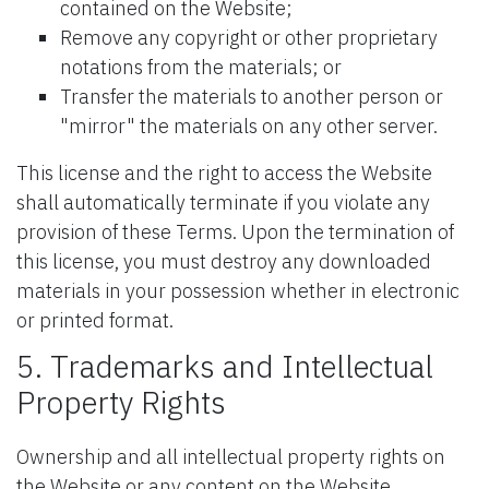
contained on the Website;
Remove any copyright or other proprietary
notations from the materials; or
Transfer the materials to another person or
"mirror" the materials on any other server.
This license and the right to access the Website
shall automatically terminate if you violate any
provision of these Terms. Upon the termination of
this license, you must destroy any downloaded
materials in your possession whether in electronic
or printed format.
5. Trademarks and Intellectual
Property Rights
Ownership and all intellectual property rights on
the Website or any content on the Website,