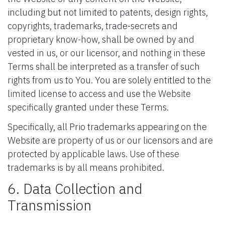
including but not limited to patents, design rights,
copyrights, trademarks, trade-secrets and
proprietary know-how, shall be owned by and
vested in us, or our licensor, and nothing in these
Terms shall be interpreted as a transfer of such
rights from us to You. You are solely entitled to the
limited license to access and use the Website
specifically granted under these Terms.
Specifically, all Prio trademarks appearing on the
Website are property of us or our licensors and are
protected by applicable laws. Use of these
trademarks is by all means prohibited.
6. Data Collection and
Transmission