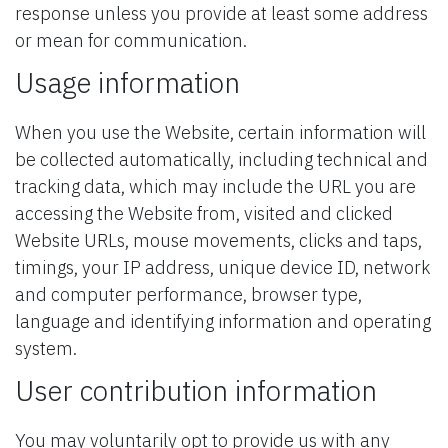
response unless you provide at least some address
or mean for communication.
Usage information
When you use the Website, certain information will
be collected automatically, including technical and
tracking data, which may include the URL you are
accessing the Website from, visited and clicked
Website URLs, mouse movements, clicks and taps,
timings, your IP address, unique device ID, network
and computer performance, browser type,
language and identifying information and operating
system.
User contribution information
You may voluntarily opt to provide us with any