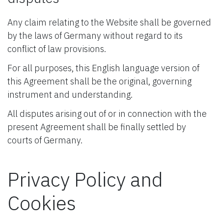
Any claim relating to the Website shall be governed
by the laws of Germany without regard to its
conflict of law provisions.
For all purposes, this English language version of
this Agreement shall be the original, governing
instrument and understanding.
All disputes arising out of or in connection with the
present Agreement shall be finally settled by
courts of Germany.
Privacy Policy and
Cookies