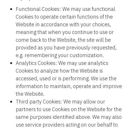
Functional Cookies: We may use functional
Cookies to operate certain functions of the
Website in accordance with your choices,
meaning that when you continue to use or
come back to the Website, the site will be
provided as you have previously requested,
e.g. remembering your customization.
Analytics Cookies: We may use analytics
Cookies to analyze how the Website is
accessed, used or is performing. We use the
information to maintain, operate and improve
the Website.
Third party Cookies: We may allow our
partners to use Cookies on the Website for the
same purposes identified above. We may also
use service providers acting on our behalf to