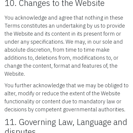
10. Changes to the Website
You acknowledge and agree that nothing in these
Terms constitutes an undertaking by us to provide
the Website and its content in its present form or
under any specifications. We may, in our sole and
absolute discretion, from time to time make
additions to, deletions from, modifications to, or
change the content, format and features of, the
Website.
You further acknowledge that we may be obliged to
alter, modify or reduce the extent of the Website
functionality or content due to mandatory law or
decisions by competent governmental authorities.
11. Governing Law, Language and
disputes