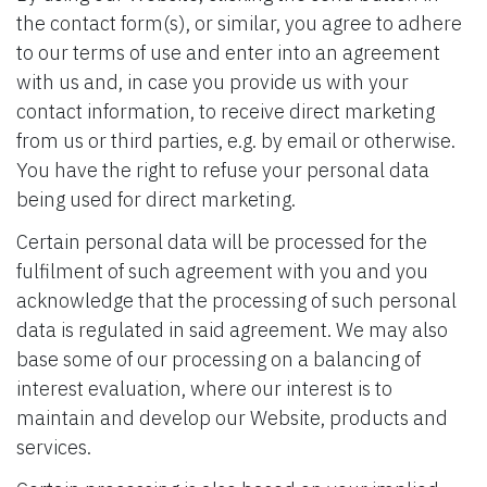
the contact form(s), or similar, you agree to adhere
to our terms of use and enter into an agreement
with us and, in case you provide us with your
contact information, to receive direct marketing
from us or third parties, e.g. by email or otherwise.
You have the right to refuse your personal data
being used for direct marketing.
Certain personal data will be processed for the
fulfilment of such agreement with you and you
acknowledge that the processing of such personal
data is regulated in said agreement. We may also
base some of our processing on a balancing of
interest evaluation, where our interest is to
maintain and develop our Website, products and
services.