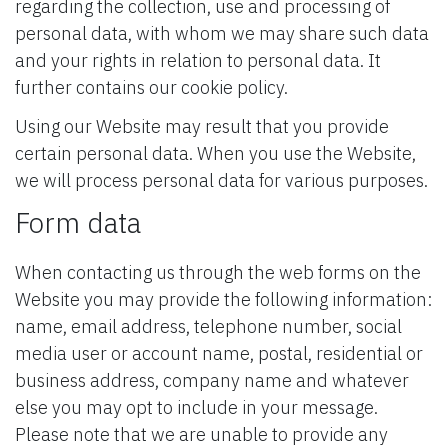
regarding the collection, use and processing of
personal data, with whom we may share such data
and your rights in relation to personal data. It
further contains our cookie policy.
Using our Website may result that you provide
certain personal data. When you use the Website,
we will process personal data for various purposes.
Form data
When contacting us through the web forms on the
Website you may provide the following information:
name, email address, telephone number, social
media user or account name, postal, residential or
business address, company name and whatever
else you may opt to include in your message.
Please note that we are unable to provide any