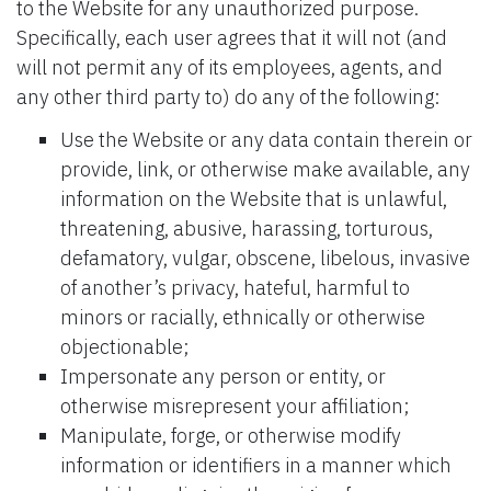
to the Website for any unauthorized purpose.
Specifically, each user agrees that it will not (and
will not permit any of its employees, agents, and
any other third party to) do any of the following:
Use the Website or any data contain therein or
provide, link, or otherwise make available, any
information on the Website that is unlawful,
threatening, abusive, harassing, torturous,
defamatory, vulgar, obscene, libelous, invasive
of another’s privacy, hateful, harmful to
minors or racially, ethnically or otherwise
objectionable;
Impersonate any person or entity, or
otherwise misrepresent your affiliation;
Manipulate, forge, or otherwise modify
information or identifiers in a manner which