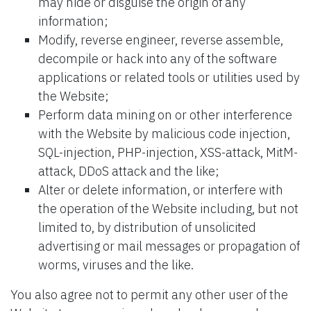
may hide or disguise the origin of any
information;
Modify, reverse engineer, reverse assemble,
decompile or hack into any of the software
applications or related tools or utilities used by
the Website;
Perform data mining on or other interference
with the Website by malicious code injection,
SQL-injection, PHP-injection, XSS-attack, MitM-
attack, DDoS attack and the like;
Alter or delete information, or interfere with
the operation of the Website including, but not
limited to, by distribution of unsolicited
advertising or mail messages or propagation of
worms, viruses and the like.
You also agree not to permit any other user of the