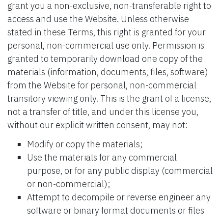
grant you a non-exclusive, non-transferable right to
access and use the Website. Unless otherwise
stated in these Terms, this right is granted for your
personal, non-commercial use only. Permission is
granted to temporarily download one copy of the
materials (information, documents, files, software)
from the Website for personal, non-commercial
transitory viewing only. This is the grant of a license,
not a transfer of title, and under this license you,
without our explicit written consent, may not:
Modify or copy the materials;
Use the materials for any commercial
purpose, or for any public display (commercial
or non-commercial);
Attempt to decompile or reverse engineer any
software or binary format documents or files