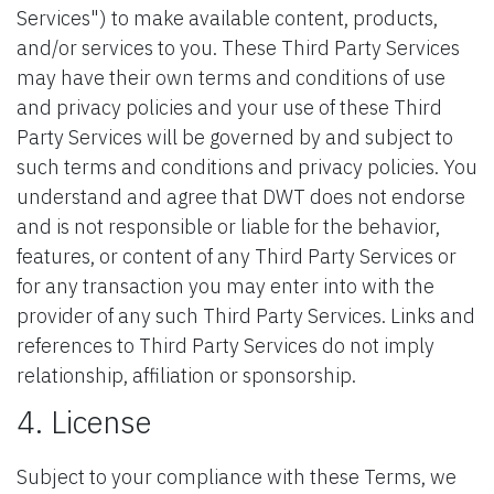
Services") to make available content, products,
and/or services to you. These Third Party Services
may have their own terms and conditions of use
and privacy policies and your use of these Third
Party Services will be governed by and subject to
such terms and conditions and privacy policies. You
understand and agree that DWT does not endorse
and is not responsible or liable for the behavior,
features, or content of any Third Party Services or
for any transaction you may enter into with the
provider of any such Third Party Services. Links and
references to Third Party Services do not imply
relationship, affiliation or sponsorship.
4. License
Subject to your compliance with these Terms, we