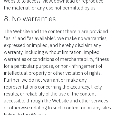
Website to access, view, download or reproduce
the material for any use not permitted by us.
8. No warranties
The Website and the content therein are provided
"as is" and "as available". We make no warranties,
expressed or implied, and hereby disclaim any
warranty, including without limitation, implied
warranties or conditions of merchantability, fitness
for a particular purpose, or non-infringement of
intellectual property or other violation of rights.
Further, we do not warrant or make any
representations concerning the accuracy, likely
results, or reliability of the use of the content
accessible through the Website and other services
or otherwise relating to such content or on any sites
linked to the Website.