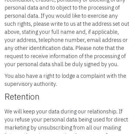
personal data and to object to the processing of
personal data. If you would like to exercise any
such rights, please write to us at the address set out
above, stating your full name and, if applicable,
your address, telephone number, email address or
any other identification data. Please note that the
request to receive information of the processing of
your personal data shall be duly signed by you.
You also have a right to lodge a complaint with the
supervisory authority.
Retention
We will keep your data during our relationship. If
you refuse your personal data being used for direct
marketing by unsubscribing from all our mailing