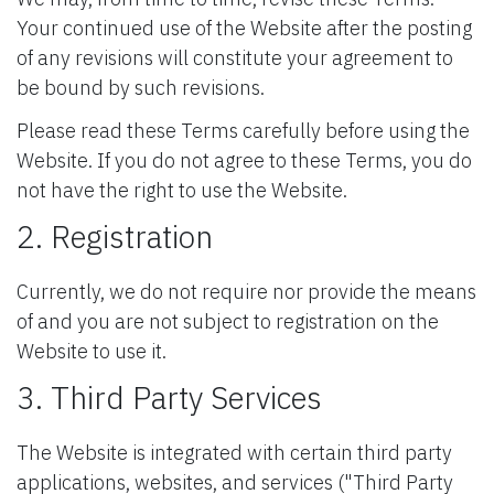
Your continued use of the Website after the posting
of any revisions will constitute your agreement to
be bound by such revisions.
Please read these Terms carefully before using the
Website. If you do not agree to these Terms, you do
not have the right to use the Website.
2. Registration
Currently, we do not require nor provide the means
of and you are not subject to registration on the
Website to use it.
3. Third Party Services
The Website is integrated with certain third party
applications, websites, and services ("Third Party