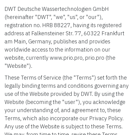
DWT Deutsche Wassertechnologien GmbH
(hereinafter "DWT", "we", "us", or "our"),
registration no. HRB 88227, having its registered
address at Falkensteiner Str. 77, 60322 Frankfurt
am Main, Germany, publishes and provides
worldwide access to the information on our
website, currently www.prio.pro, prio.pro (the
"Website").
These Terms of Service (the "Terms") set forth the
legally binding terms and conditions governing any
use of the Website provided by DWT. By using the
Website (becoming the "user"), you acknowledge
your understanding of, and agreement to, these
Terms, which also incorporate our Privacy Policy.
Any use of the Website is subject to these Terms.
We may, from time to time, revise these Terms.