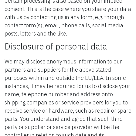
Certain processing is also based on your implied
consent. This is the case where you share your data
with us by contacting us in any form, e.g. through
contact form(s), email, phone calls, social media
posts, letters and the like.
Disclosure of personal data
We may disclose anonymous information to our
partners and suppliers for the above stated
purposes within and outside the EU/EEA. In some
instances, it may be required for us to disclose your
name, telephone number and address onto
shipping companies or service providers for you to
receive service or hardware, such as repair or spare
parts. You understand and agree that such third
party or supplier or service provider will be the
controller in relation to such data and its