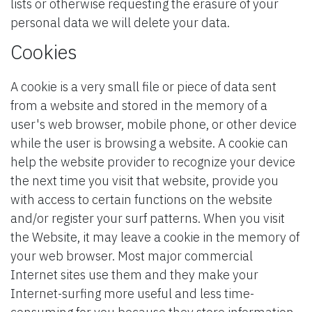
lists or otherwise requesting the erasure of your
personal data we will delete your data.
Cookies
A cookie is a very small file or piece of data sent
from a website and stored in the memory of a
user's web browser, mobile phone, or other device
while the user is browsing a website. A cookie can
help the website provider to recognize your device
the next time you visit that website, provide you
with access to certain functions on the website
and/or register your surf patterns. When you visit
the Website, it may leave a cookie in the memory of
your web browser. Most major commercial
Internet sites use them and they make your
Internet-surfing more useful and less time-