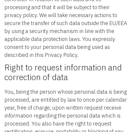
processing and that it will be subject to their
privacy policy. We will take necessary actions to
secure the transfer of such data outside the EU/EEA
by using a security mechanism in line with the
applicable data protection laws. You expressly
consent to your personal data being used as
described in this Privacy Policy.
Right to request information and
correction of data
You, being the person whose personal data is being
processed, are entitled by law to once per calendar
year, free of charge, upon written request receive
information regarding the personal data which is
processed. You also have the right to request
rectification, erasure, portability or blocking of any