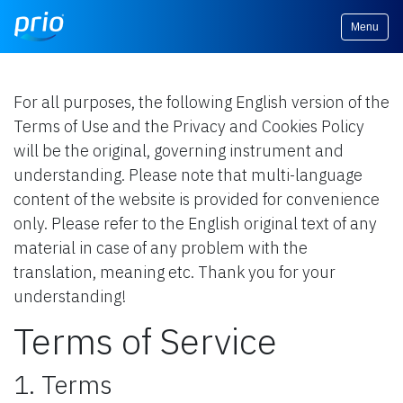
Menu
For all purposes, the following English version of the
Terms of Use and the Privacy and Cookies Policy
will be the original, governing instrument and
understanding. Please note that multi-language
content of the website is provided for convenience
only. Please refer to the English original text of any
material in case of any problem with the
translation, meaning etc. Thank you for your
understanding!
Terms of Service
1. Terms