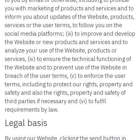
you with marketing of products and services and to
inform you about updates of the Website, products,
services or the user terms, to follow you on the
social media platforms; (iii) to improve and develop
the Website or new products and services and to
analyze your use of the Website, products or
services, (iv) to ensure the technical functioning of
the Website and to prevent use of the Website in
breach of the user terms, (v) to enforce the user
terms, including to protect our rights, property and
safety and also the rights, property and safety of
third parties if necessary and (vi) to fulfil
requirements by law.
Legal basis
By using our Website, clicking the send button in