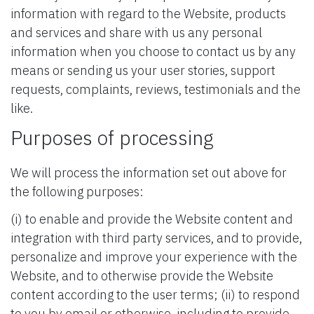
information with regard to the Website, products
and services and share with us any personal
information when you choose to contact us by any
means or sending us your user stories, support
requests, complaints, reviews, testimonials and the
like.
Purposes of processing
We will process the information set out above for
the following purposes:
(i) to enable and provide the Website content and
integration with third party services, and to provide,
personalize and improve your experience with the
Website, and to otherwise provide the Website
content according to the user terms; (ii) to respond
to you by email or otherwise, including to provide