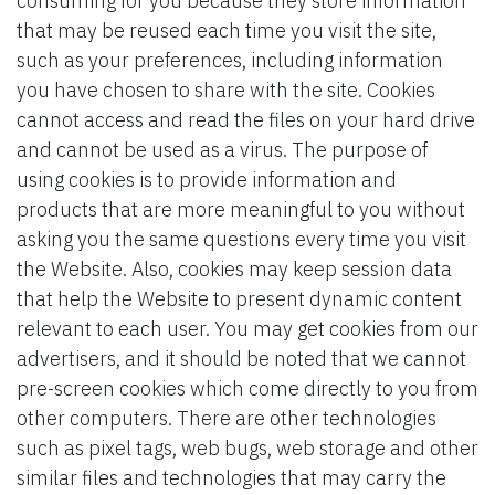
consuming for you because they store information
that may be reused each time you visit the site,
such as your preferences, including information
you have chosen to share with the site. Cookies
cannot access and read the files on your hard drive
and cannot be used as a virus. The purpose of
using cookies is to provide information and
products that are more meaningful to you without
asking you the same questions every time you visit
the Website. Also, cookies may keep session data
that help the Website to present dynamic content
relevant to each user. You may get cookies from our
advertisers, and it should be noted that we cannot
pre-screen cookies which come directly to you from
other computers. There are other technologies
such as pixel tags, web bugs, web storage and other
similar files and technologies that may carry the