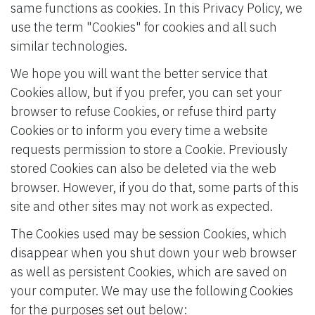
same functions as cookies. In this Privacy Policy, we
use the term "Cookies" for cookies and all such
similar technologies.
We hope you will want the better service that
Cookies allow, but if you prefer, you can set your
browser to refuse Cookies, or refuse third party
Cookies or to inform you every time a website
requests permission to store a Cookie. Previously
stored Cookies can also be deleted via the web
browser. However, if you do that, some parts of this
site and other sites may not work as expected.
The Cookies used may be session Cookies, which
disappear when you shut down your web browser
as well as persistent Cookies, which are saved on
your computer. We may use the following Cookies
for the purposes set out below: