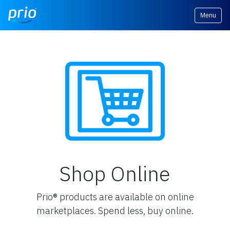
Menu
Shop Online
Prio® products are available on online
marketplaces. Spend less, buy online.