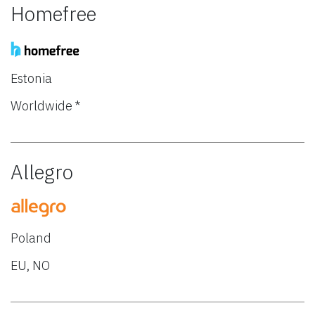
Homefree
Estonia
Worldwide *
Allegro
Poland
EU, NO