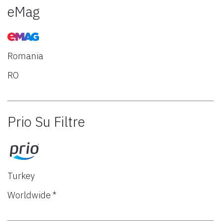
eMag
Romania
RO
Prio Su Filtre
Turkey
Worldwide *