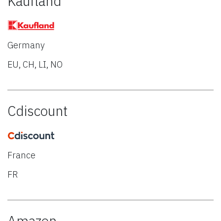
Kaufland
Germany
EU, CH, LI, NO
Cdiscount
France
FR
Amazon