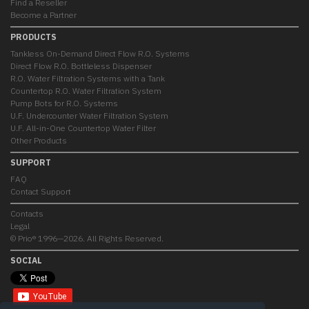
Find a Reseller
Become a Partner
PRODUCTS
Tankless On-Demand Direct Flow R.O. Systems
Direct Flow R.O. Bottleless Dispenser
R.O. Water Filtration Systems with a Tank
Countertop R.O. Water Filtration System
Pump Bots for R.O. Systems
U.F. Undercounter Water Filtration System
U.F. All-in-One Countertop Water Filter
Other Products
SUPPORT
FAQ
Contact Support
Contacts
Legal
© Prio® 1996—2026. All Rights Reserved.
SOCIAL