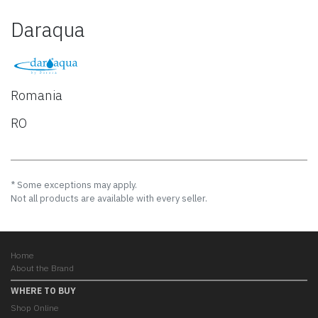
Daraqua
Romania
RO
* Some exceptions may apply.
Not all products are available with every seller.
Home
About the Brand
WHERE TO BUY
Shop Online