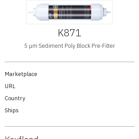
K871
5 μm Sediment Poly Block Pre-Filter
Marketplace
URL
Country
Ships