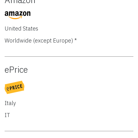
United States
Worldwide (except Europe) *
ePrice
Italy
IT